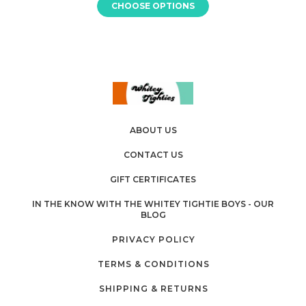
CHOOSE OPTIONS
ABOUT US
CONTACT US
GIFT CERTIFICATES
IN THE KNOW WITH THE WHITEY TIGHTIE BOYS - OUR
BLOG
PRIVACY POLICY
TERMS & CONDITIONS
SHIPPING & RETURNS