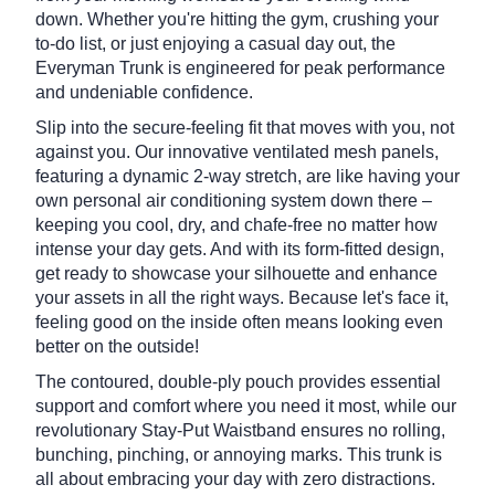
down. Whether you're hitting the gym, crushing your
to-do list, or just enjoying a casual day out, the
Everyman Trunk is engineered for peak performance
and undeniable confidence.
Slip into the secure-feeling fit that moves with you, not
against you.
Our innovative ventilated mesh panels,
featuring a dynamic 2-way stretch, are like having your
own personal air conditioning system down there –
keeping you cool, dry, and chafe-free no matter how
intense your day gets.
And with its form-fitted design,
get ready to showcase your silhouette and enhance
your assets in all the right ways. Because let's face it,
feeling good on the inside often means looking even
better on the outside!
The contoured, double-ply pouch provides essential
support and comfort where you need it most, while our
revolutionary Stay-Put Waistband ensures no rolling,
bunching, pinching, or annoying marks.
This trunk is
all about embracing your day with zero distractions.