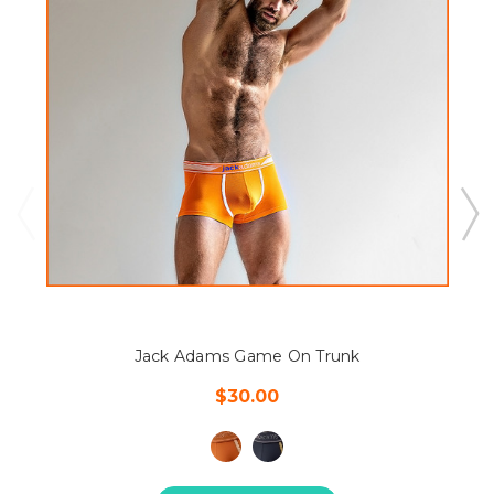
Jack Adams Game On Trunk
$30.00