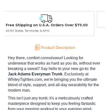
Easy Exchanges & Returns
30 day guarantee on all items
Product Description
Hey there, comfort connoisseur! Looking for
underwear that works as hard as you do, without ever
breaking a sweat? Say hello to your new go-to: the
Jack Adams Everyman Trunk
. Exclusively at
WhiteyTighties.com, we're bringing you the ultimate
blend of style, support, and all-day wearability for the
modern man.
This isn't just any trunk; it's a meticulously crafted
masterpiece designed to keep you feeling fantastic
from your morning workout to your evening wind-