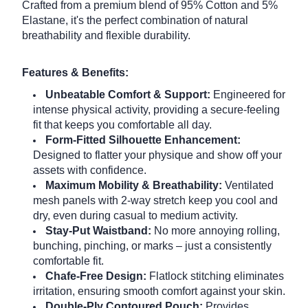
Crafted from a premium blend of 95% Cotton and 5%
Elastane, it's the perfect combination of natural
breathability and flexible durability.
Features & Benefits:
Unbeatable Comfort & Support:
Engineered for
intense physical activity, providing a secure-feeling
fit that keeps you comfortable all day.
Form-Fitted Silhouette Enhancement:
Designed to flatter your physique and show off your
assets with confidence.
Maximum Mobility & Breathability:
Ventilated
mesh panels with 2-way stretch keep you cool and
dry, even during casual to medium activity.
Stay-Put Waistband:
No more annoying rolling,
bunching, pinching, or marks – just a consistently
comfortable fit.
Chafe-Free Design:
Flatlock stitching eliminates
irritation, ensuring smooth comfort against your skin.
Double-Ply Contoured Pouch:
Provides