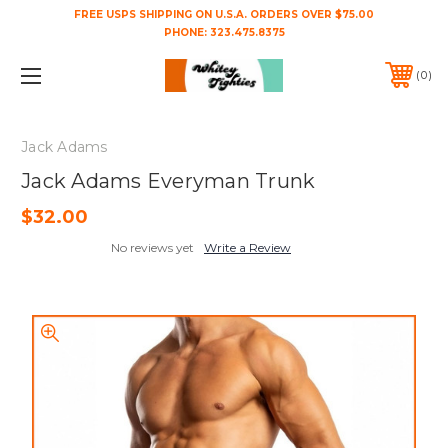
FREE USPS SHIPPING ON U.S.A. ORDERS OVER $75.00
PHONE:
323.475.8375
0
Jack Adams
Jack Adams Everyman Trunk
$32.00
No reviews yet
Write a Review