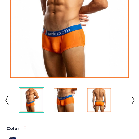
(*)
Color: