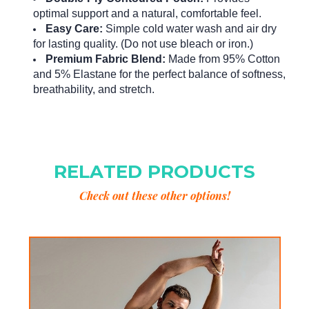
optimal support and a natural, comfortable feel.
Easy Care:
Simple cold water wash and air dry
for lasting quality.
(Do not use bleach or iron.)
Premium Fabric Blend:
Made from 95% Cotton
and 5% Elastane for the perfect balance of softness,
breathability, and stretch.
RELATED PRODUCTS
Check out these other options!