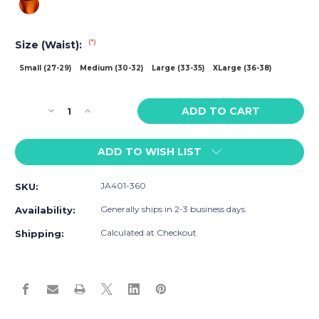
(*)
Size (Waist):
Small (27-29)
Medium (30-32)
Large (33-35)
XLarge (36-38)
Current
Decrease
Increase
Stock:
Quantity
Quantity
of
of
ADD TO WISH LIST
Jack
Jack
Adams
Adams
Everyman
Everyman
JA401-360
SKU:
Trunk
Trunk
Generally ships in 2-3 business days.
Availability:
Calculated at Checkout
Shipping: