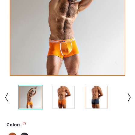
(*)
Color: