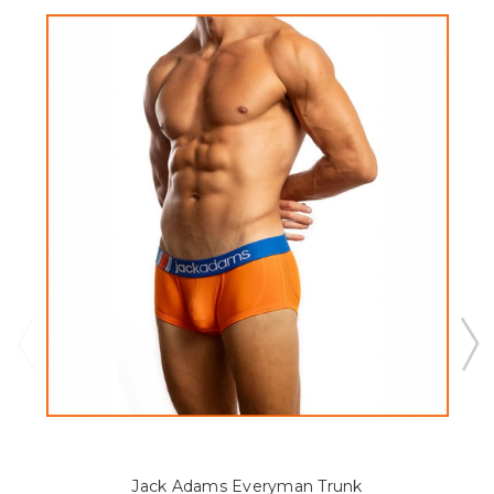
Jack Adams Everyman Trunk