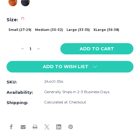
(*)
Size:
Small (27-29)
Medium (30-32)
Large (33-35)
XLarge (36-38)
Current
Decrease
Increase
Stock:
Quantity
Quantity
of
of
ADD TO WISH LIST
Jack
Jack
Adams
Adams
Game
Game
JA401-354
SKU:
On
On
Trunk
Trunk
Generally Ships in 2-3 Business Days.
Availability:
Calculated at Checkout
Shipping: