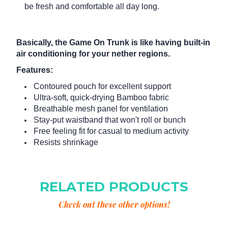
be fresh and comfortable all day long.
Basically, the Game On Trunk is like having built-in
air conditioning for your nether regions.
Features:
Contoured pouch for excellent support
Ultra-soft, quick-drying Bamboo fabric
Breathable mesh panel for ventilation
Stay-put waistband that won't roll or bunch
Free feeling fit for casual to medium activity
Resists shrinkage
RELATED PRODUCTS
Check out these other options!