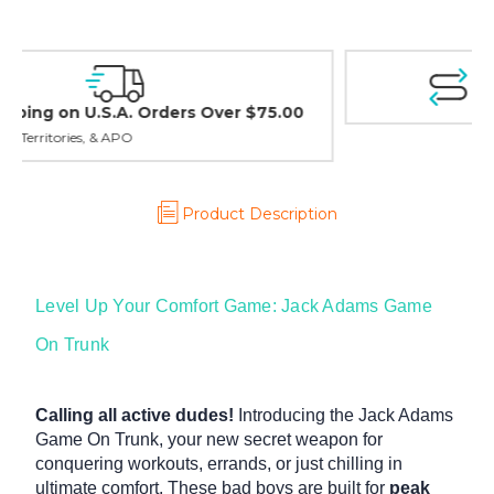
Easy Exchanges & Returns
30 day guarantee on all items
Product Description
Level Up Your Comfort Game: Jack Adams Game
On Trunk
Calling all active dudes!
Introducing the Jack Adams
Game On Trunk, your new secret weapon for
conquering workouts, errands, or just chilling in
ultimate comfort. These bad boys are built for
peak