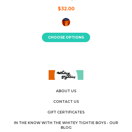
$32.00
CHOOSE OPTIONS
ABOUT US
CONTACT US
GIFT CERTIFICATES
IN THE KNOW WITH THE WHITEY TIGHTIE BOYS - OUR
BLOG