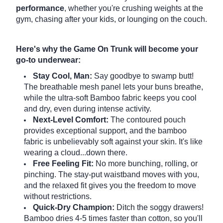
performance
, whether you're crushing weights at the
gym, chasing after your kids, or lounging on the couch.
Here's why the Game On Trunk will become your
go-to underwear:
Stay Cool, Man:
Say goodbye to swamp butt!
The breathable mesh panel lets your buns breathe,
while the ultra-soft Bamboo fabric keeps you cool
and dry, even during intense activity.
Next-Level Comfort:
The contoured pouch
provides exceptional support, and the bamboo
fabric is unbelievably soft against your skin.
It's like
wearing a cloud...down there.
Free Feeling Fit:
No more bunching, rolling, or
pinching.
The stay-put waistband moves with you,
and the relaxed fit gives you the freedom to move
without restrictions.
Quick-Dry Champion:
Ditch the soggy drawers!
Bamboo dries 4-5 times faster than cotton, so you'll