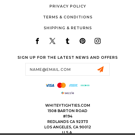
PRIVACY POLICY
TERMS & CONDITIONS
SHIPPING & RETURNS
SIGN UP FOR THE LATEST NEWS AND OFFERS
Email
Address
WHITEYTIGHTIES.COM
1508 BARTON ROAD
#194
REDLANDS CA 92373
LOS ANGELES, CA 90012
U.S.A.