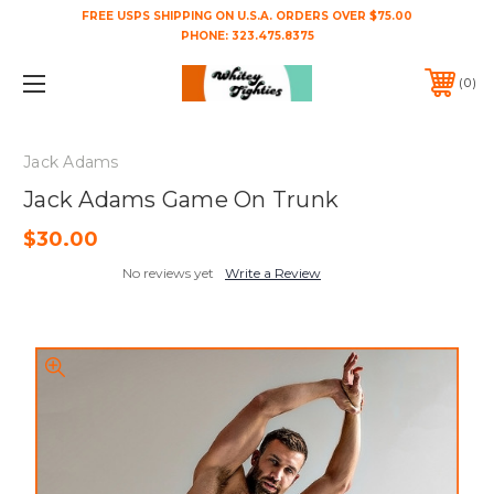
FREE USPS SHIPPING ON U.S.A. ORDERS OVER $75.00
PHONE:
323.475.8375
0
Jack Adams
Jack Adams Game On Trunk
$30.00
No reviews yet
Write a Review